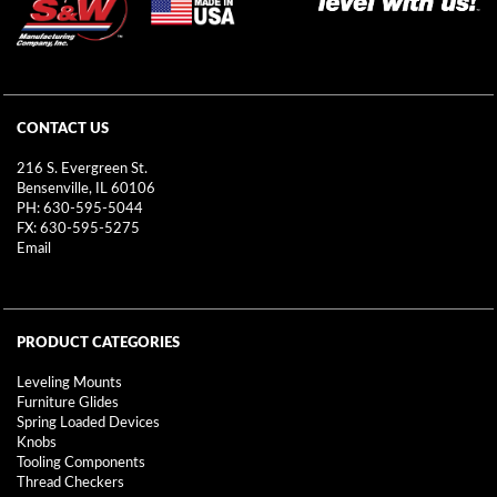
CONTACT US
216 S. Evergreen St.
Bensenville, IL 60106
PH: 630-595-5044
FX: 630-595-5275
Email
PRODUCT CATEGORIES
Leveling Mounts
Furniture Glides
Spring Loaded Devices
Knobs
Tooling Components
Thread Checkers