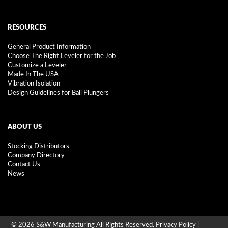
RESOURCES
General Product Information
Choose The Right Leveler for the Job
Customize a Leveler
Made In The USA
Vibration Isolation
Design Guidelines for Ball Plungers
ABOUT US
Stocking Distributors
Company Directory
Contact Us
News
© 2026 S&W Manufacturing All Rights Reserved.
Privacy Policy
|