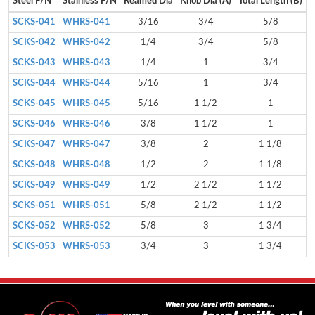
Steel P/N
Stainless P/N
Reamed Dia
Knob Dia (A)
Total Length (B)
H
SCKS-041
WHRS-041
3/16
3/4
5/8
SCKS-042
WHRS-042
1/4
3/4
5/8
SCKS-043
WHRS-043
1/4
1
3/4
SCKS-044
WHRS-044
5/16
1
3/4
SCKS-045
WHRS-045
5/16
1 1/2
1
SCKS-046
WHRS-046
3/8
1 1/2
1
SCKS-047
WHRS-047
3/8
2
1 1/8
SCKS-048
WHRS-048
1/2
2
1 1/8
SCKS-049
WHRS-049
1/2
2 1/2
1 1/2
SCKS-051
WHRS-051
5/8
2 1/2
1 1/2
SCKS-052
WHRS-052
5/8
3
1 3/4
SCKS-053
WHRS-053
3/4
3
1 3/4