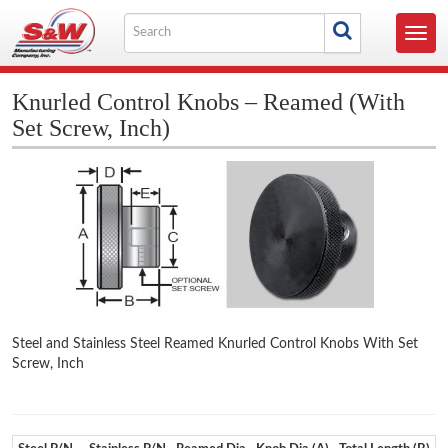
Skip
Search
to
Toggl
for
content
navig
Knurled Control Knobs – Reamed (With
Set Screw, Inch)
Steel and Stainless Steel Reamed Knurled Control Knobs With Set
Screw, Inch