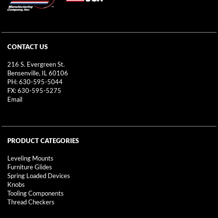
CONTACT US
216 S. Evergreen St.
Bensenville, IL 60106
PH: 630-595-5044
FX: 630-595-5275
Email
PRODUCT CATEGORIES
Leveling Mounts
Furniture Glides
Spring Loaded Devices
Knobs
Tooling Components
Thread Checkers