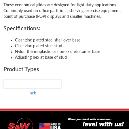
These economical glides are designed for light duty applications.
Commonly used on office partitions, shelving, exercise equipment,
point of purchase (POP) displays and smaller machines.
Specifications:
Clear zinc plated steel shell over base
Clear zinc plated steel stud
Nylon thermoplastic or non-skid elastomer base
Adjusting hex at base of stud
Product Types
Inch