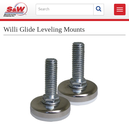
Skip
Search
to
Toggl
for
content
navig
Willi Glide Leveling Mounts