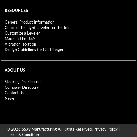
RESOURCES
General Product Information
Choose The Right Leveler for the Job
Customize a Leveler
Made In The USA
Vibration Isolation
Design Guidelines for Ball Plungers
ABOUT US
Stocking Distributors
Company Directory
Contact Us
News
© 2026 S&W Manufacturing All Rights Reserved.
Privacy Policy
|
Terms & Conditions