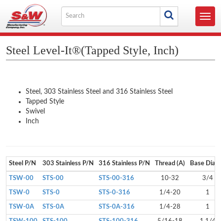
Skip
Search
to
Toggl
for
content
navig
Steel Level-It®(Tapped Style, Inch)
Steel, 303 Stainless Steel and 316 Stainless Steel
Tapped Style
Swivel
Inch
Steel P/N
303 Stainless P/N
316 Stainless P/N
Thread (A)
Base Dia (
TSW-00
STS-00
STS-00-316
10-32
3/4
TSW-0
STS-0
STS-0-316
1/4-20
1
TSW-0A
STS-0A
STS-0A-316
1/4-28
1