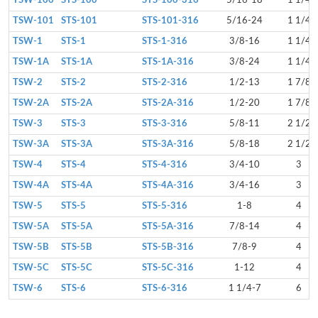
TSW-100
STS-100
STS-100-316
5/16-18
1 1/4
TSW-101
STS-101
STS-101-316
5/16-24
1 1/4
TSW-1
STS-1
STS-1-316
3/8-16
1 1/4
TSW-1A
STS-1A
STS-1A-316
3/8-24
1 1/4
TSW-2
STS-2
STS-2-316
1/2-13
1 7/8
TSW-2A
STS-2A
STS-2A-316
1/2-20
1 7/8
TSW-3
STS-3
STS-3-316
5/8-11
2 1/2
TSW-3A
STS-3A
STS-3A-316
5/8-18
2 1/2
TSW-4
STS-4
STS-4-316
3/4-10
3
TSW-4A
STS-4A
STS-4A-316
3/4-16
3
TSW-5
STS-5
STS-5-316
1-8
4
TSW-5A
STS-5A
STS-5A-316
7/8-14
4
TSW-5B
STS-5B
STS-5B-316
7/8-9
4
TSW-5C
STS-5C
STS-5C-316
1-12
4
TSW-6
STS-6
STS-6-316
1 1/4-7
6