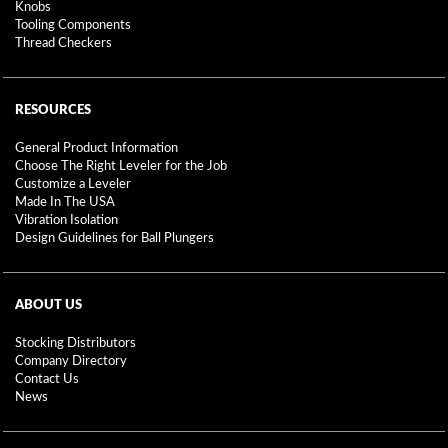
Knobs
Tooling Components
Thread Checkers
RESOURCES
General Product Information
Choose The Right Leveler for the Job
Customize a Leveler
Made In The USA
Vibration Isolation
Design Guidelines for Ball Plungers
ABOUT US
Stocking Distributors
Company Directory
Contact Us
News