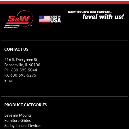
CONTACT US
216 S. Evergreen St.
Bensenville, IL 60106
PH: 630-595-5044
FX: 630-595-5275
Email
PRODUCT CATEGORIES
Leveling Mounts
Furniture Glides
Spring Loaded Devices